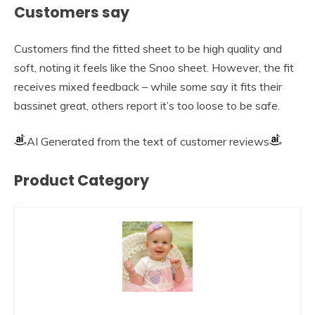
Customers say
Customers find the fitted sheet to be high quality and
soft, noting it feels like the Snoo sheet. However, the fit
receives mixed feedback – while some say it fits their
bassinet great, others report it’s too loose to be safe.
AI Generated from the text of customer reviews
Product Category