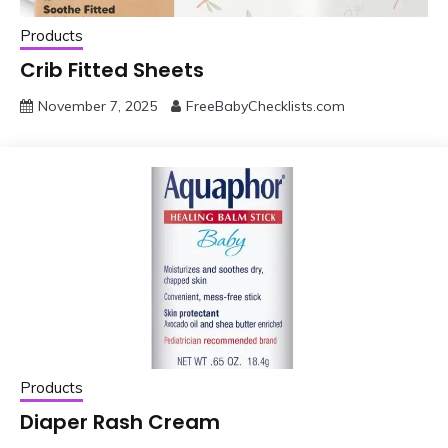
Products
Crib Fitted Sheets
November 7, 2025
FreeBabyChecklists.com
Products
Diaper Rash Cream