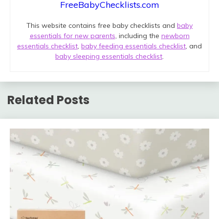
FreeBabyChecklists.com
This website contains free baby checklists and
baby
essentials for new parents
, including the
newborn
essentials checklist
,
baby feeding essentials checklist
, and
baby sleeping essentials checklist
.
Related Posts