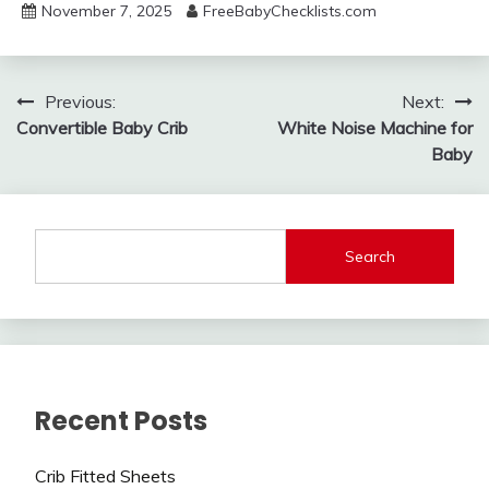
November 7, 2025
FreeBabyChecklists.com
Post
Previous:
Next:
Convertible Baby Crib
White Noise Machine for
navigation
Baby
Search
Recent Posts
Crib Fitted Sheets