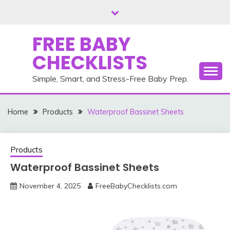
Skip
to
content
FREE BABY
CHECKLISTS
Simple, Smart, and Stress-Free Baby Prep.
Home
Products
Waterproof Bassinet Sheets
Products
Waterproof Bassinet Sheets
November 4, 2025
FreeBabyChecklists.com