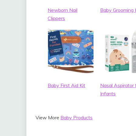
Newborn Nail
Baby Grooming K
Clippers
Baby First Aid Kit
Nasal Aspirator 
Infants
View More
Baby Products