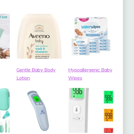
Gentle Baby Body
Hypoallergenic Baby
Lotion
Wipes