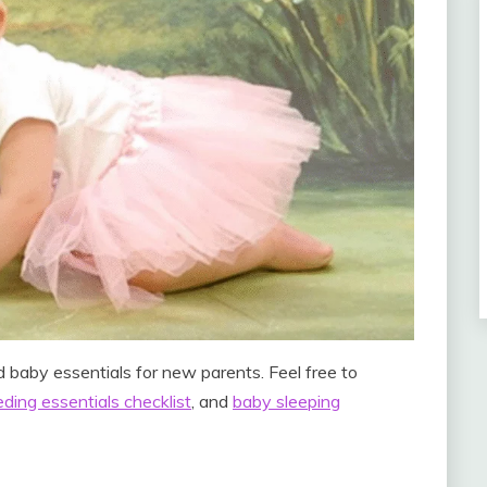
 baby essentials for new parents. Feel free to
ding essentials checklist
, and
baby sleeping