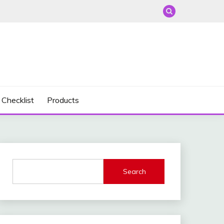
 Checklist
Products
Search