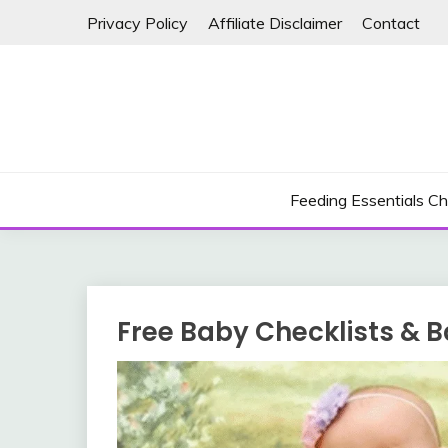
Skip
Privacy Policy
Affiliate Disclaimer
Contact
to
content
Feeding Essentials Ch
Free Baby Checklists & B