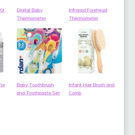
it
Digital Baby
Infrared Forehead
Thermometer
Thermometer
for
Baby Toothbrush
Infant Hair Brush and
and Toothpaste Set
Comb