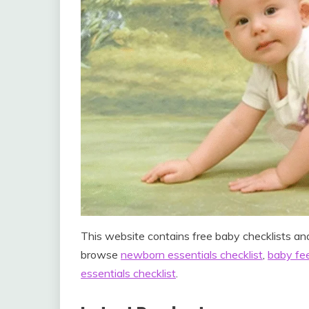
This website contains free baby checklists and
browse
newborn essentials checklist
,
baby fee
essentials checklist
.