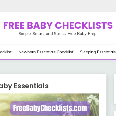
FREE BABY CHECKLISTS
Simple, Smart, and Stress-Free Baby Prep.
ecklist
Newborn Essentials Checklist
Sleeping Essentials
aby Essentials