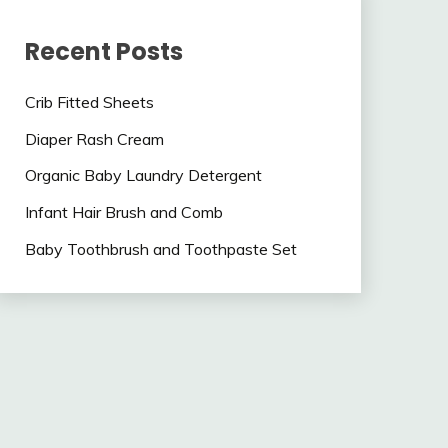
Recent Posts
Crib Fitted Sheets
Diaper Rash Cream
Organic Baby Laundry Detergent
Infant Hair Brush and Comb
Baby Toothbrush and Toothpaste Set