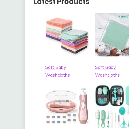
Latest Products
Soft Baby
Soft Baby
Washcloths
Washcloths