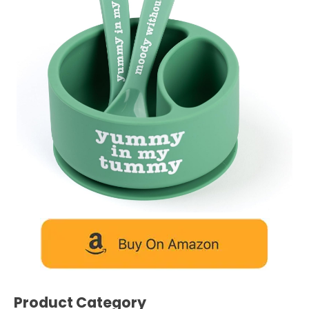
Product Category