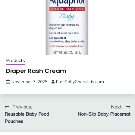
Products
Diaper Rash Cream
November 7, 2025
FreeBabyChecklists.com
Post
Previous:
Next:
Reusable Baby Food
Non-Slip Baby Placemat
navigation
Pouches