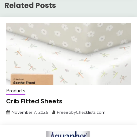
Related Posts
Products
Crib Fitted Sheets
November 7, 2025
FreeBabyChecklists.com