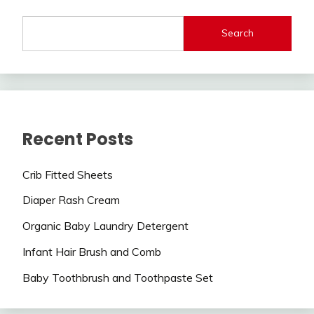
Search
Recent Posts
Crib Fitted Sheets
Diaper Rash Cream
Organic Baby Laundry Detergent
Infant Hair Brush and Comb
Baby Toothbrush and Toothpaste Set