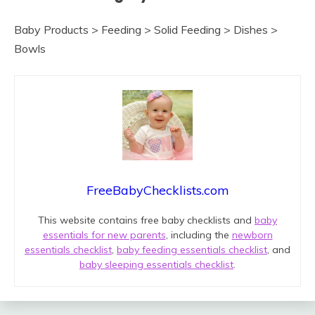
Baby Products > Feeding > Solid Feeding > Dishes >
Bowls
FreeBabyChecklists.com
This website contains free baby checklists and
baby
essentials for new parents
, including the
newborn
essentials checklist
,
baby feeding essentials checklist
, and
baby sleeping essentials checklist
.