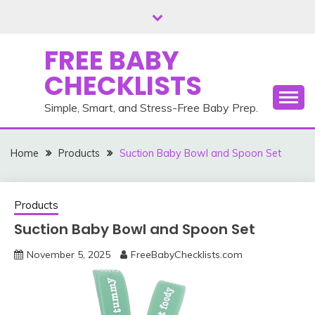
Skip
to
content
FREE BABY
CHECKLISTS
Simple, Smart, and Stress-Free Baby Prep.
Home
Products
Suction Baby Bowl and Spoon Set
Products
Suction Baby Bowl and Spoon Set
November 5, 2025
FreeBabyChecklists.com