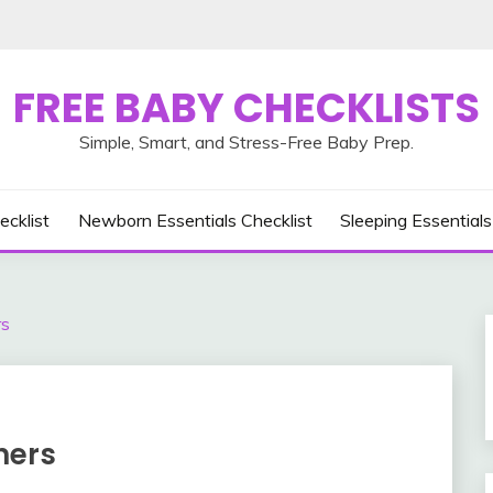
FREE BABY CHECKLISTS
Simple, Smart, and Stress-Free Baby Prep.
ecklist
Newborn Essentials Checklist
Sleeping Essentials
rs
ners