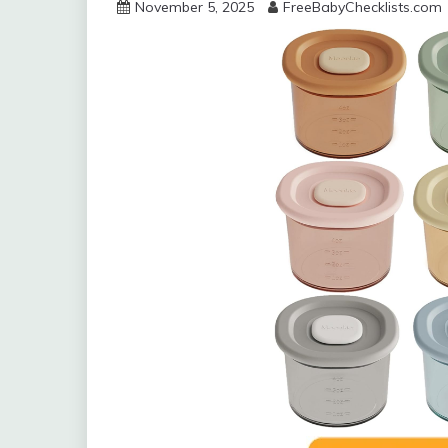
November 5, 2025
FreeBabyChecklists.com