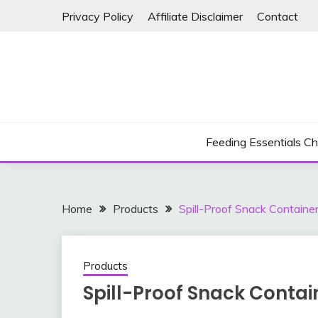
Skip
Privacy Policy
Affiliate Disclaimer
Contact
to
content
Feeding Essentials Ch
Home
Products
Spill-Proof Snack Containe
Products
Spill-Proof Snack Contai