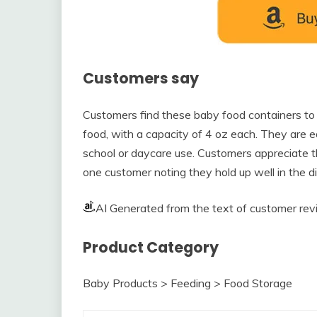
Customers say
Customers find these baby food containers to 
food, with a capacity of 4 oz each. They are 
school or daycare use. Customers appreciate the
one customer noting they hold up well in the 
AI Generated from the text of customer re
Product Category
Baby Products > Feeding > Food Storage