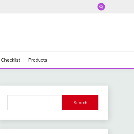
 Checklist
Products
Search