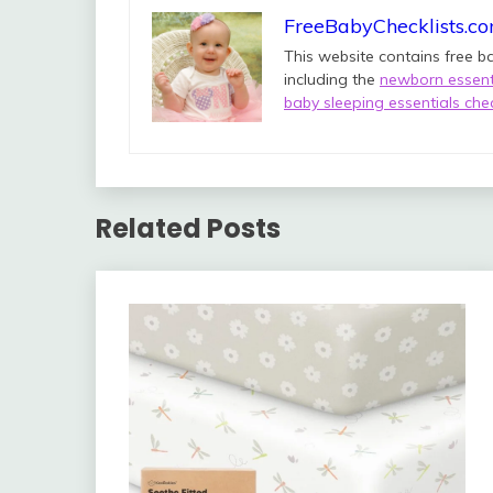
FreeBabyChecklists.c
This website contains free b
including the
newborn essenti
baby sleeping essentials chec
Related Posts