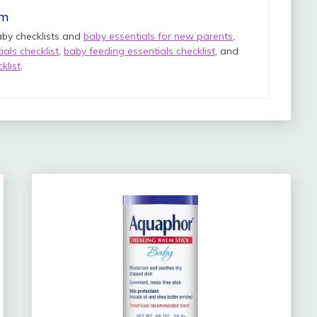
om
aby checklists and
baby essentials for new parents
,
als checklist
,
baby feeding essentials checklist
, and
klist
.