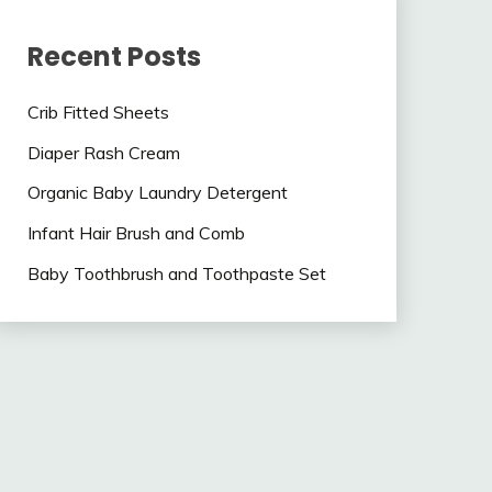
Recent Posts
Crib Fitted Sheets
Diaper Rash Cream
Organic Baby Laundry Detergent
Infant Hair Brush and Comb
Baby Toothbrush and Toothpaste Set