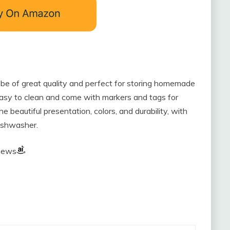
be of great quality and perfect for storing homemade
easy to clean and come with markers and tags for
 beautiful presentation, colors, and durability, with
dishwasher.
views