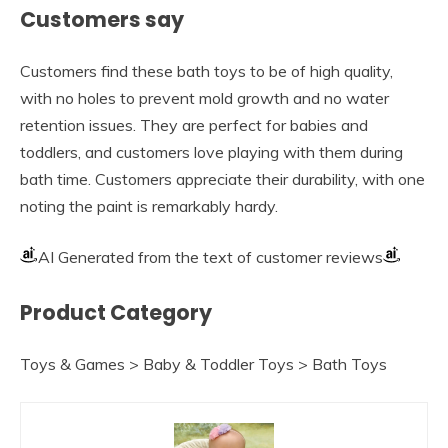
Customers say
Customers find these bath toys to be of high quality,
with no holes to prevent mold growth and no water
retention issues. They are perfect for babies and
toddlers, and customers love playing with them during
bath time. Customers appreciate their durability, with one
noting the paint is remarkably hardy.
AI Generated from the text of customer reviews
Product Category
Toys & Games > Baby & Toddler Toys > Bath Toys