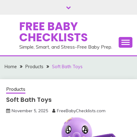
Skip
to
content
FREE BABY
CHECKLISTS
Simple, Smart, and Stress-Free Baby Prep.
Home
Products
Soft Bath Toys
Products
Soft Bath Toys
November 5, 2025
FreeBabyChecklists.com