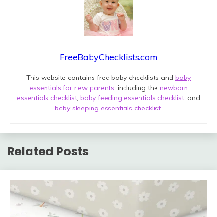
FreeBabyChecklists.com
This website contains free baby checklists and
baby
essentials for new parents
, including the
newborn
essentials checklist
,
baby feeding essentials checklist
, and
baby sleeping essentials checklist
.
Related Posts