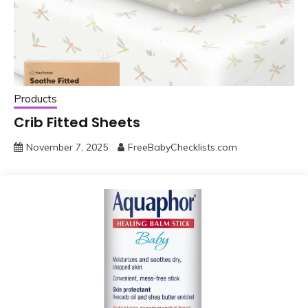
Products
Crib Fitted Sheets
November 7, 2025
FreeBabyChecklists.com