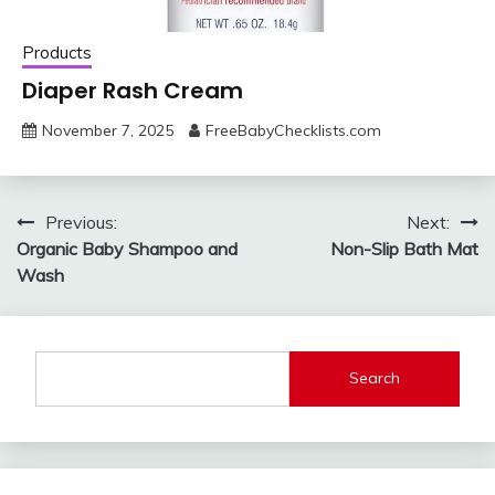
Products
Diaper Rash Cream
November 7, 2025
FreeBabyChecklists.com
Post
Previous:
Next:
Organic Baby Shampoo and
Non-Slip Bath Mat
navigation
Wash
Search