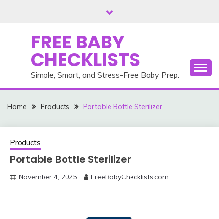
Skip
to
content
FREE BABY
CHECKLISTS
Simple, Smart, and Stress-Free Baby Prep.
Home
Products
Portable Bottle Sterilizer
Products
Portable Bottle Sterilizer
November 4, 2025
FreeBabyChecklists.com