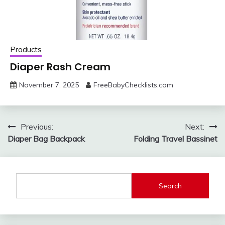
Products
Diaper Rash Cream
November 7, 2025
FreeBabyChecklists.com
Post
Previous:
Next:
Diaper Bag Backpack
Folding Travel Bassinet
navigation
Search