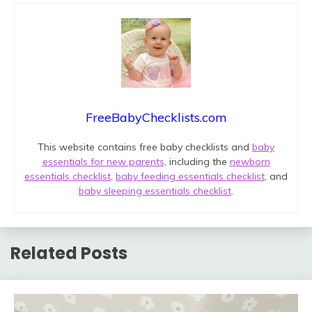
FreeBabyChecklists.com
This website contains free baby checklists and
baby
essentials for new parents
, including the
newborn
essentials checklist
,
baby feeding essentials checklist
, and
baby sleeping essentials checklist
.
Related Posts