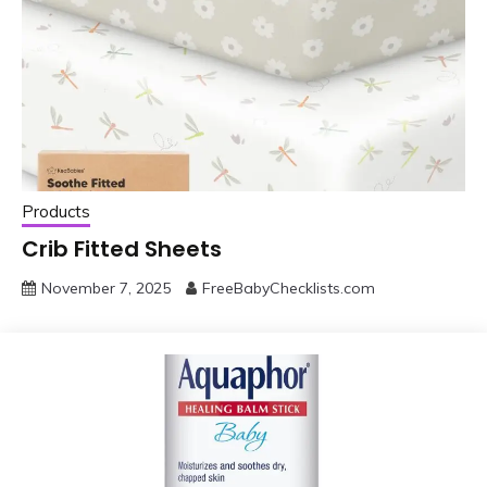
Products
Crib Fitted Sheets
November 7, 2025
FreeBabyChecklists.com