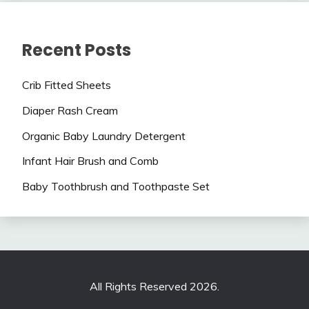
Recent Posts
Crib Fitted Sheets
Diaper Rash Cream
Organic Baby Laundry Detergent
Infant Hair Brush and Comb
Baby Toothbrush and Toothpaste Set
All Rights Reserved 2026.