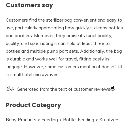
Customers say
Customers find the sterilizer bag convenient and easy to
use, particularly appreciating how quickly it cleans bottles
and pacifiers. Moreover, they praise its functionality,
quality, and size, noting it can hold at least three tall
bottles and multiple pump part sets. Additionally, the bag
is durable and works well for travel, fitting easily in
luggage. However, some customers mention it doesn’t fit
in small hotel microwaves.
AI Generated from the text of customer reviews
Product Category
Baby Products > Feeding > Bottle-Feeding > Sterilizers