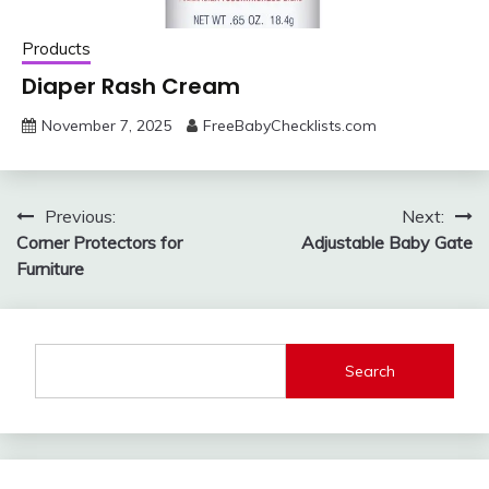
Products
Diaper Rash Cream
November 7, 2025
FreeBabyChecklists.com
Post
Previous:
Next:
Corner Protectors for
Adjustable Baby Gate
navigation
Furniture
Search