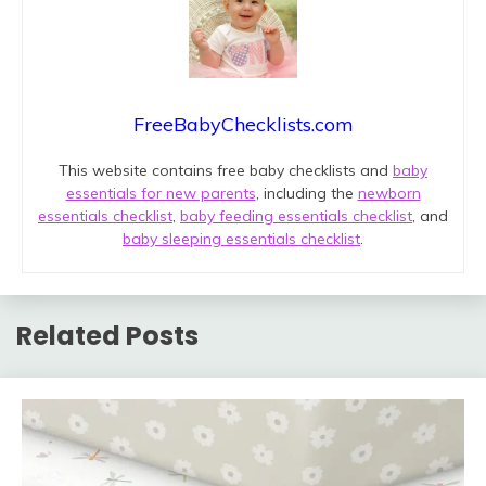
FreeBabyChecklists.com
This website contains free baby checklists and
baby
essentials for new parents
, including the
newborn
essentials checklist
,
baby feeding essentials checklist
, and
baby sleeping essentials checklist
.
Related Posts