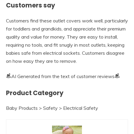
Customers say
Customers find these outlet covers work well, particularly
for toddlers and grandkids, and appreciate their premium
quality and value for money. They are easy to install,
requiring no tools, and fit snugly in most outlets, keeping
babies safe from electrical sockets. Customers disagree
on how easy they are to remove.
AI Generated from the text of customer reviews
Product Category
Baby Products > Safety > Electrical Safety