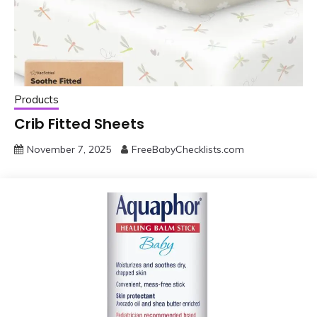
Products
Crib Fitted Sheets
November 7, 2025
FreeBabyChecklists.com