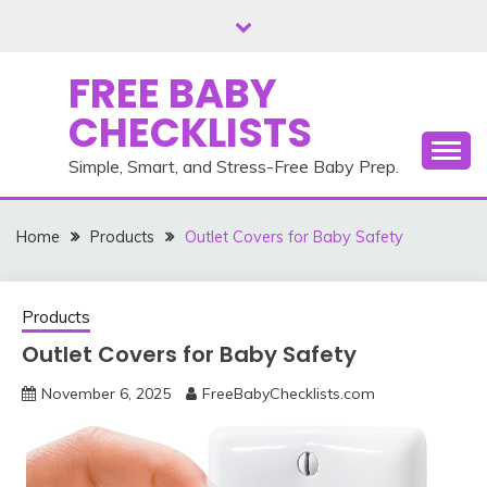
Skip
to
content
FREE BABY
CHECKLISTS
Simple, Smart, and Stress-Free Baby Prep.
Home
Products
Outlet Covers for Baby Safety
Products
Outlet Covers for Baby Safety
November 6, 2025
FreeBabyChecklists.com