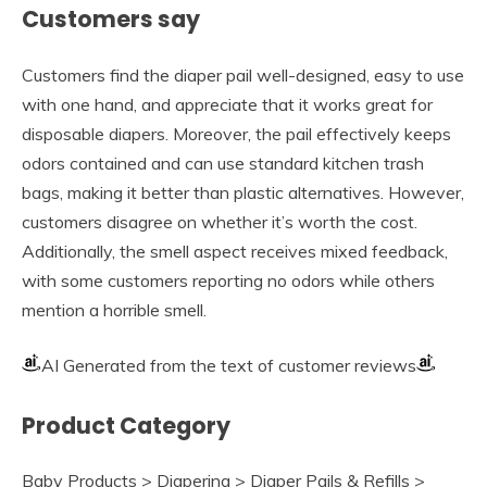
Customers say
Customers find the diaper pail well-designed, easy to use
with one hand, and appreciate that it works great for
disposable diapers. Moreover, the pail effectively keeps
odors contained and can use standard kitchen trash
bags, making it better than plastic alternatives. However,
customers disagree on whether it’s worth the cost.
Additionally, the smell aspect receives mixed feedback,
with some customers reporting no odors while others
mention a horrible smell.
AI Generated from the text of customer reviews
Product Category
Baby Products > Diapering > Diaper Pails & Refills >