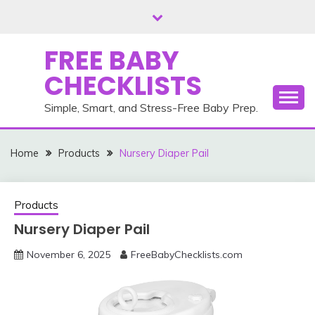
Skip
to
content
FREE BABY
CHECKLISTS
Simple, Smart, and Stress-Free Baby Prep.
Home
Products
Nursery Diaper Pail
Products
Nursery Diaper Pail
November 6, 2025
FreeBabyChecklists.com