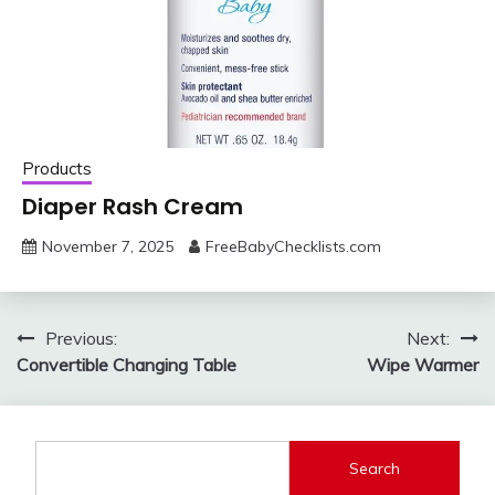
Products
Diaper Rash Cream
November 7, 2025
FreeBabyChecklists.com
Post
Previous:
Next:
Convertible Changing Table
Wipe Warmer
navigation
Search