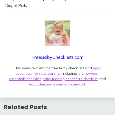
Diaper Pails
FreeBabyChecklists.com
This website contains free baby checklists and
baby
essentials for new parents
, including the
newborn
essentials checklist
,
baby feeding essentials checklist
, and
baby sleeping essentials checklist
.
Related Posts