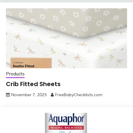
Products
Crib Fitted Sheets
November 7, 2025
FreeBabyChecklists.com