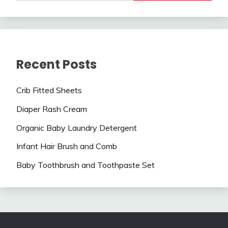
Recent Posts
Crib Fitted Sheets
Diaper Rash Cream
Organic Baby Laundry Detergent
Infant Hair Brush and Comb
Baby Toothbrush and Toothpaste Set