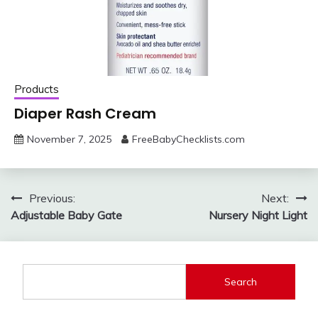
Products
Diaper Rash Cream
November 7, 2025
FreeBabyChecklists.com
Post
Previous:
Next:
Adjustable Baby Gate
Nursery Night Light
navigation
Search