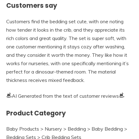
Customers say
Customers find the bedding set cute, with one noting
how tender it looks in the crib, and they appreciate its
rich colors and great quality. The set is super soft, with
one customer mentioning it stays cozy after washing,
and they consider it worth the money. They like how it
works for nurseries, with one specifically mentioning it’s
perfect for a dinosaur-themed room. The material
thickness receives mixed feedback.
AI Generated from the text of customer reviews
Product Category
Baby Products > Nursery > Bedding > Baby Bedding >
Bedding Sets > Crib Bedding Sets