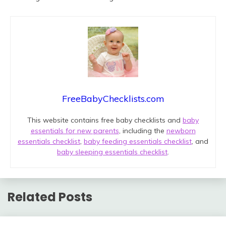
FreeBabyChecklists.com
This website contains free baby checklists and
baby
essentials for new parents
, including the
newborn
essentials checklist
,
baby feeding essentials checklist
, and
baby sleeping essentials checklist
.
Related Posts