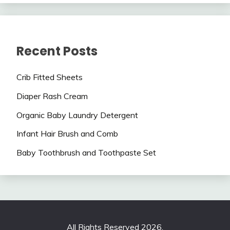
Recent Posts
Crib Fitted Sheets
Diaper Rash Cream
Organic Baby Laundry Detergent
Infant Hair Brush and Comb
Baby Toothbrush and Toothpaste Set
All Rights Reserved 2026.