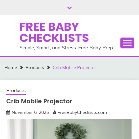
Skip
to
content
FREE BABY
CHECKLISTS
Simple, Smart, and Stress-Free Baby Prep.
Home
Products
Crib Mobile Projector
Products
Crib Mobile Projector
November 6, 2025
FreeBabyChecklists.com