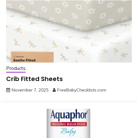
Products
Crib Fitted Sheets
November 7, 2025
FreeBabyChecklists.com