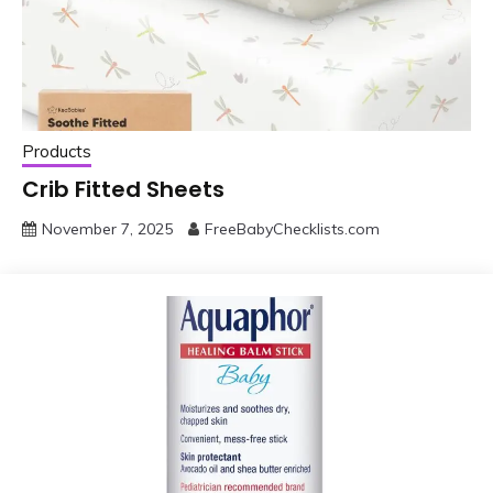
Products
Crib Fitted Sheets
November 7, 2025
FreeBabyChecklists.com