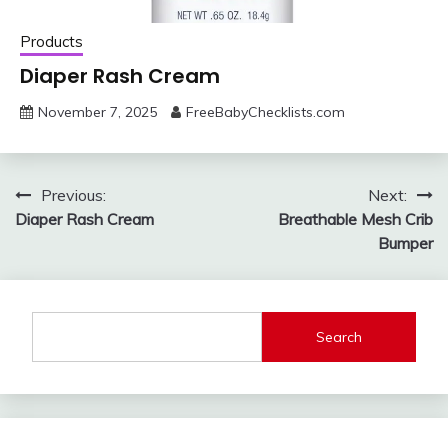
Products
Diaper Rash Cream
November 7, 2025
FreeBabyChecklists.com
Post
Previous:
Next:
Diaper Rash Cream
Breathable Mesh Crib
navigation
Bumper
Search