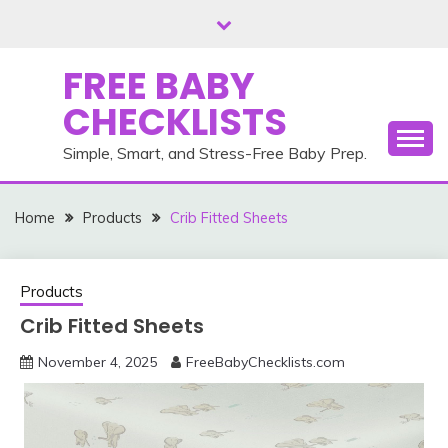
Skip
to
content
FREE BABY
CHECKLISTS
Simple, Smart, and Stress-Free Baby Prep.
Home
Products
Crib Fitted Sheets
Products
Crib Fitted Sheets
November 4, 2025
FreeBabyChecklists.com