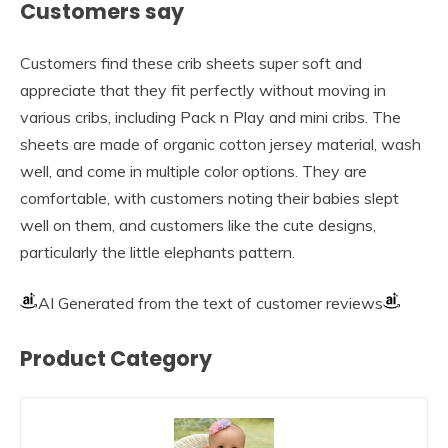
Customers say
Customers find these crib sheets super soft and
appreciate that they fit perfectly without moving in
various cribs, including Pack n Play and mini cribs. The
sheets are made of organic cotton jersey material, wash
well, and come in multiple color options. They are
comfortable, with customers noting their babies slept
well on them, and customers like the cute designs,
particularly the little elephants pattern.
AI Generated from the text of customer reviews
Product Category