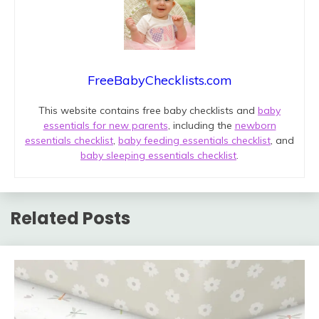
FreeBabyChecklists.com
This website contains free baby checklists and
baby
essentials for new parents
, including the
newborn
essentials checklist
,
baby feeding essentials checklist
, and
baby sleeping essentials checklist
.
Related Posts