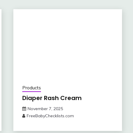
Products
Diaper Rash Cream
November 7, 2025
FreeBabyChecklists.com