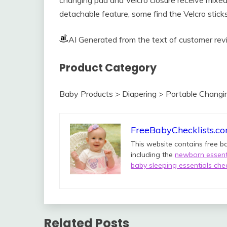
detachable feature, some find the Velcro stick
AI Generated from the text of customer re
Product Category
Baby Products > Diapering > Portable Chang
FreeBabyChecklists.c
This website contains free b
including the
newborn essenti
baby sleeping essentials chec
Related Posts