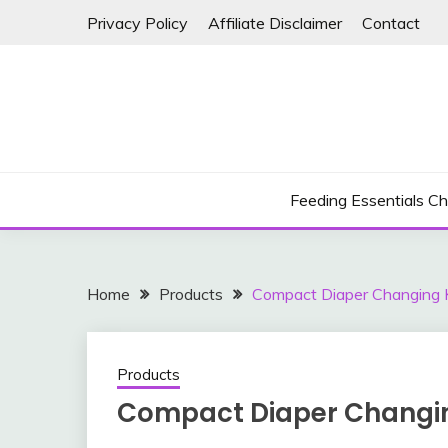
Skip
Privacy Policy
Affiliate Disclaimer
Contact
to
content
Feeding Essentials Ch
Home
Products
Compact Diaper Changing K
Products
Compact Diaper Changin