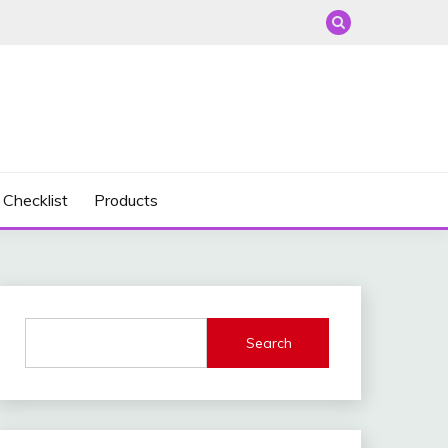
 Checklist
Products
Search