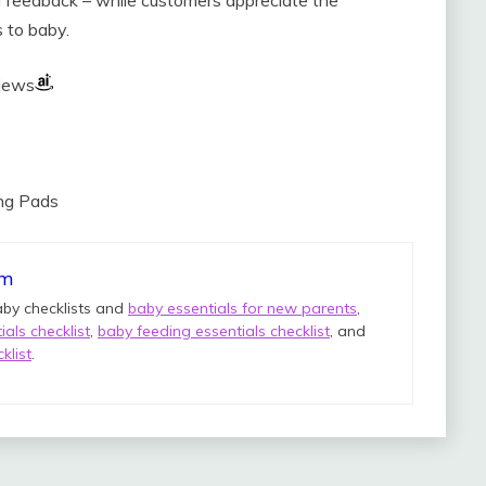
s to baby.
views
ing Pads
om
aby checklists and
baby essentials for new parents
,
als checklist
,
baby feeding essentials checklist
, and
klist
.