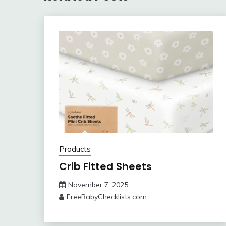
Products
Crib Fitted Sheets
November 7, 2025
FreeBabyChecklists.com