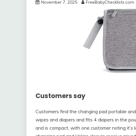
November 7, 2025
FreeBabyChecklists.com
Customers say
Customers find the changing pad portable and c
wipes and diapers and fits 4 diapers in the pou
and is compact, with one customer noting it’s 
changing pad and Velcro closure receive mixe