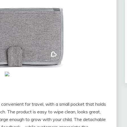
onvenient for travel, with a small pocket that holds
ch. The product is easy to wipe clean, looks great,
large enough to grow with your child. The detachable
d feedback – while customers appreciate the