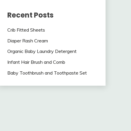
Recent Posts
Crib Fitted Sheets
Diaper Rash Cream
Organic Baby Laundry Detergent
Infant Hair Brush and Comb
Baby Toothbrush and Toothpaste Set