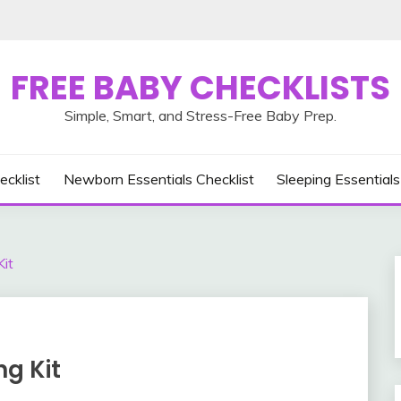
FREE BABY CHECKLISTS
Simple, Smart, and Stress-Free Baby Prep.
ecklist
Newborn Essentials Checklist
Sleeping Essentials
it
g Kit