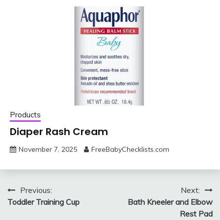
Products
Diaper Rash Cream
November 7, 2025
FreeBabyChecklists.com
Post
Previous:
Next:
Toddler Training Cup
Bath Kneeler and Elbow
navigation
Rest Pad