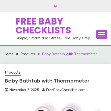
Skip
to
content
FREE BABY
CHECKLISTS
Simple, Smart, and Stress-Free Baby Prep.
Home
Products
Baby Bathtub with Thermometer
Products
Baby Bathtub with Thermometer
November 5, 2025
FreeBabyChecklists.com