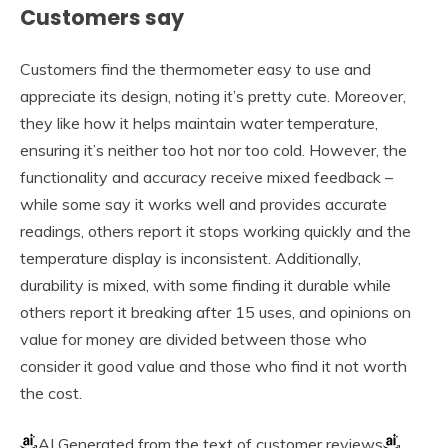
Customers say
Customers find the thermometer easy to use and
appreciate its design, noting it’s pretty cute. Moreover,
they like how it helps maintain water temperature,
ensuring it’s neither too hot nor too cold. However, the
functionality and accuracy receive mixed feedback –
while some say it works well and provides accurate
readings, others report it stops working quickly and the
temperature display is inconsistent. Additionally,
durability is mixed, with some finding it durable while
others report it breaking after 15 uses, and opinions on
value for money are divided between those who
consider it good value and those who find it not worth
the cost.
AI Generated from the text of customer reviews