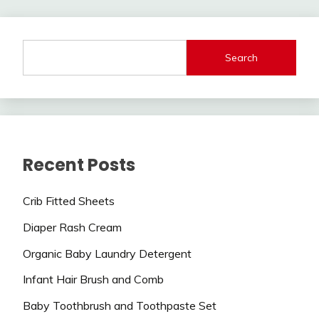
Search
Recent Posts
Crib Fitted Sheets
Diaper Rash Cream
Organic Baby Laundry Detergent
Infant Hair Brush and Comb
Baby Toothbrush and Toothpaste Set