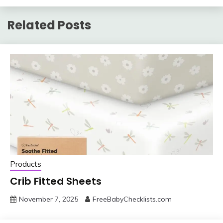
Related Posts
Products
Crib Fitted Sheets
November 7, 2025
FreeBabyChecklists.com