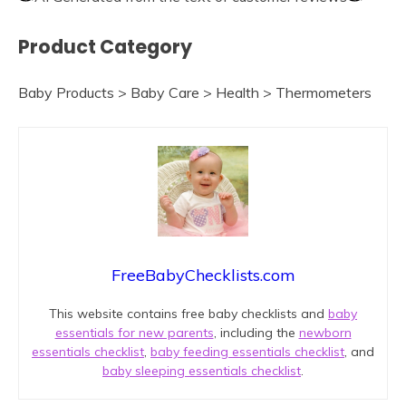
Product Category
Baby Products > Baby Care > Health > Thermometers
FreeBabyChecklists.com
This website contains free baby checklists and
baby
essentials for new parents
, including the
newborn
essentials checklist
,
baby feeding essentials checklist
, and
baby sleeping essentials checklist
.